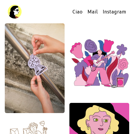
Ciao
Mail
Instagram